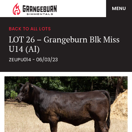
MENU
BACK TO ALL LOTS
LOT 26 – Grangeburn Blk Miss
U14 (AI)
ZEUPU014 - 06/03/23