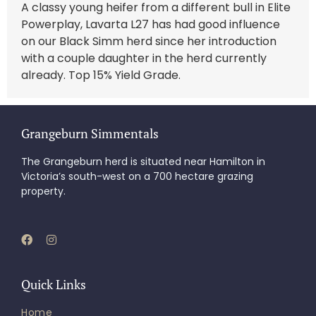
A classy young heifer from a different bull in Elite
Powerplay, Lavarta L27 has had good influence
on our Black Simm herd since her introduction
with a couple daughter in the herd currently
already. Top 15% Yield Grade.
Grangeburn Simmentals
The Grangeburn herd is situated near Hamilton in
Victoria’s south-west on a 700 hectare grazing
property.
Quick Links
Home