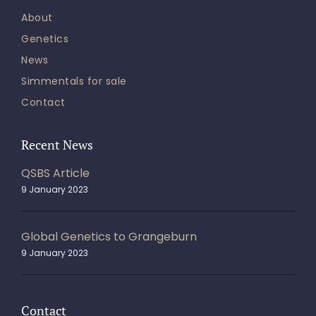
About
Genetics
News
Simmentals for sale
Contact
Recent News
QSBS Article
9 January 2023
Global Genetics to Grangeburn
9 January 2023
Contact