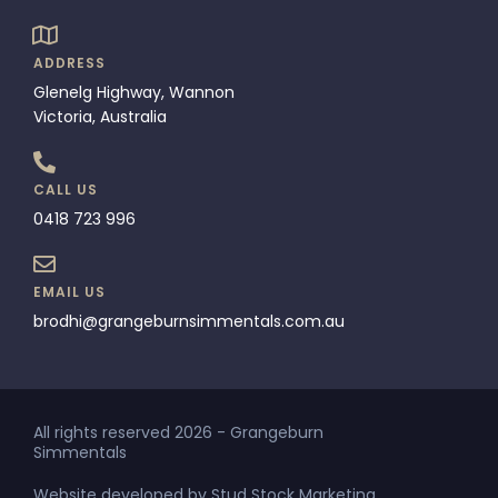
ADDRESS
Glenelg Highway, Wannon
Victoria, Australia
CALL US
0418 723 996
EMAIL US
brodhi@grangeburnsimmentals.com.au
All rights reserved 2026 - Grangeburn
Simmentals
Website developed by Stud Stock Marketing