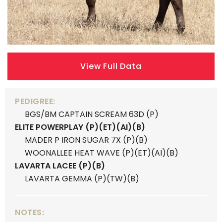
View Full Data
PEDIGREE:
BGS/BM CAPTAIN SCREAM 63D (P)
ELITE POWERPLAY (P)(ET)(AI)(B)
MADER P IRON SUGAR 7X (P)(B)
WOONALLEE HEAT WAVE (P)(ET)(AI)(B)
LAVARTA LACEE (P)(B)
LAVARTA GEMMA (P)(TW)(B)
NOTES: