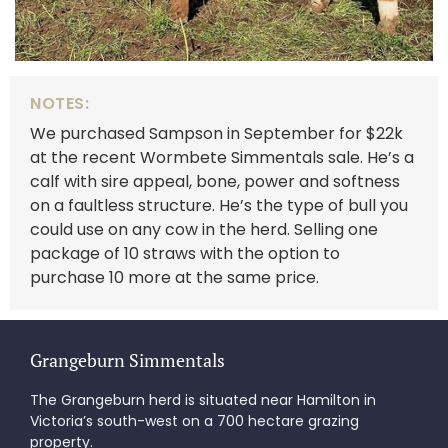
NOTES:
We purchased Sampson in September for $22k
at the recent Wormbete Simmentals sale. He’s a
calf with sire appeal, bone, power and softness
on a faultless structure. He’s the type of bull you
could use on any cow in the herd. Selling one
package of 10 straws with the option to
purchase 10 more at the same price.
Grangeburn Simmentals
The Grangeburn herd is situated near Hamilton in
Victoria’s south-west on a 700 hectare grazing
property.