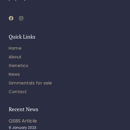
Quick Links
Home
About
Genetics
News
Simmentals for sale
Contact
Recent News
QSBS Article
9 January 2023