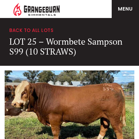
MENU
BACK TO ALL LOTS
LOT 25 – Wormbete Sampson
S99 (10 STRAWS)