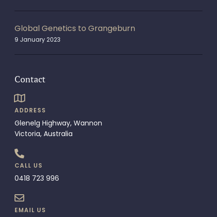
Global Genetics to Grangeburn
9 January 2023
Contact
ADDRESS
Glenelg Highway, Wannon
Victoria, Australia
CALL US
0418 723 996
EMAIL US