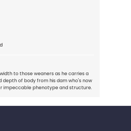
d
 width to those weaners as he carries a
d depth of body from his dam who's now
her impeccable phenotype and structure.