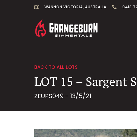
WANNON VICTORIA, AUSTRALIA
0418 7
BACK TO ALL LOTS
LOT 15 – Sargent 
ZEUPS049 - 13/5/21