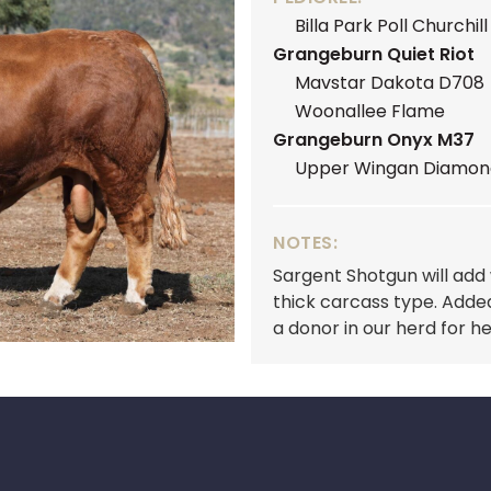
Billa Park Poll Churchill
Grangeburn Quiet Riot
Mavstar Dakota D708
Woonallee Flame
Grangeburn Onyx M37
Upper Wingan Diamon
NOTES:
Sargent Shotgun will add
thick carcass type. Adde
a donor in our herd for 