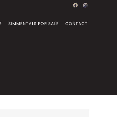
S
SIMMENTALS FOR SALE
CONTACT