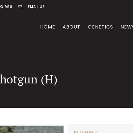
23 996
EMAIL US
HOME
ABOUT
GENETICS
NEW
Shotgun (H)
PEDIGREE: