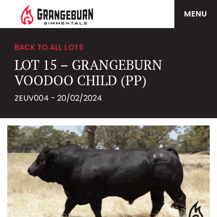
MENU
BACK TO ALL LOTS
LOT 15 – GRANGEBURN
VOODOO CHILD (PP)
ZEUV004 - 20/02/2024