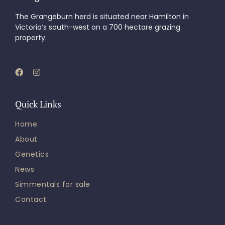
The Grangeburn herd is situated near Hamilton in
Victoria’s south-west on a 700 hectare grazing
property.
Quick Links
Home
About
Genetics
News
Simmentals for sale
Contact