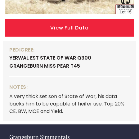
View Full Data
PEDIGREE:
YERWAL EST STATE OF WAR Q300
GRANGEBURN MISS PEAR T45
NOTES:
A very thick set son of State of War, his data
backs him to be capable of heifer use. Top 20%
CE, BW, MCE and Yield.
Grangeburn Simmentals