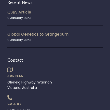
Recent News
QSBS Article
9 January 2023
Global Genetics to Grangeburn
9 January 2023
Contact
ADDRESS
Glenelg Highway, Wannon
Victoria, Australia
CALL US