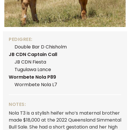
PEDIGREE:
Double Bar D Chisholm
JB CDN Captain Call
JB CDN Fiesta
Tugulawa Lance
Wormbete Nola P89
Wormbete Nola L7
NOTES:
Nola T3 is a stylish heifer who’s maternal brother
made $18,000 at the 2022 Queensland Simmental
Bull Sale. She had a short gestation and her high