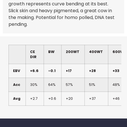
growth represents curve bending at its best.
Slick skin and heavy pigmented, a great cow in
the making. Potential for homo polled, DNA test
pending.
CE
BW
200WT
400WT
600WT
DIR
EBV
+6.6
-0.1
+17
+28
+33
Acc
30%
64%
57%
51%
48%
Avg
+2.7
+0.6
+20
+37
+46