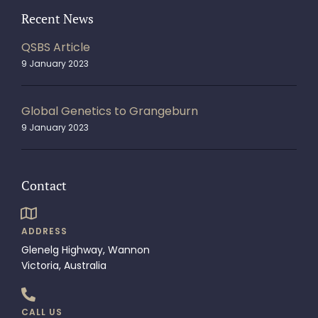
Recent News
QSBS Article
9 January 2023
Global Genetics to Grangeburn
9 January 2023
Contact
ADDRESS
Glenelg Highway, Wannon
Victoria, Australia
CALL US