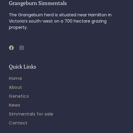
Grangeburn Simmentals
The Grangeburn herd is situated near Hamilton in
Victoria’s south-west on a 700 hectare grazing
property.
Quick Links
Home
About
Genetics
News
Simmentals for sale
Contact