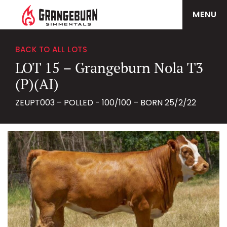
MENU
BACK TO ALL LOTS
LOT 15 – Grangeburn Nola T3
(P)(AI)
ZEUPT003 – POLLED - 100/100 – BORN 25/2/22