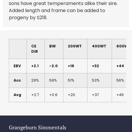
sons have great temperaments alike their sire.
Added length and frame can be added to
progeny by S218.
CE
BW
200WT
400WT
600WT
DIR
EBV
+2.1
-2.0
+16
+32
+44
Acc
29%
59%
51%
53%
56%
Avg
+2.7
+0.6
+20
+37
+46
Grangeburn Simmentals