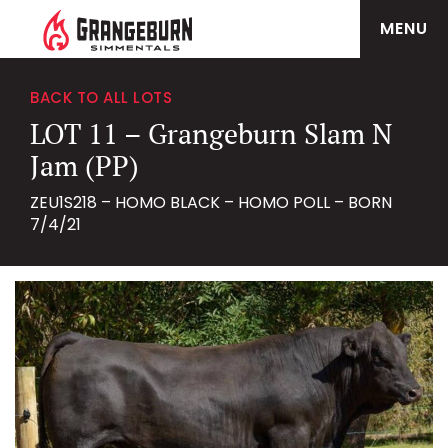
MENU
BACK TO ALL LOTS
LOT 11 – Grangeburn Slam N
Jam (PP)
ZEU1S218 – HOMO BLACK – HOMO POLL – BORN
7/4/21