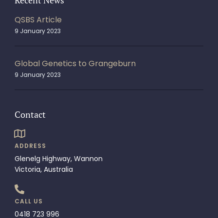
Recent News
QSBS Article
9 January 2023
Global Genetics to Grangeburn
9 January 2023
Contact
ADDRESS
Glenelg Highway, Wannon
Victoria, Australia
CALL US
0418 723 996