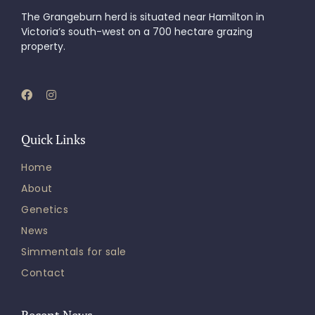
The Grangeburn herd is situated near Hamilton in
Victoria’s south-west on a 700 hectare grazing
property.
Quick Links
Home
About
Genetics
News
Simmentals for sale
Contact