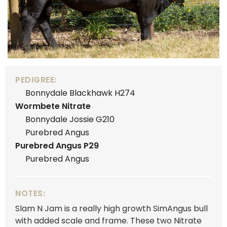
PEDIGREE:
Bonnydale Blackhawk H274
Wormbete Nitrate
Bonnydale Jossie G210
Purebred Angus
Purebred Angus P29
Purebred Angus
NOTES:
Slam N Jam is a really high growth SimAngus bull
with added scale and frame. These two Nitrate