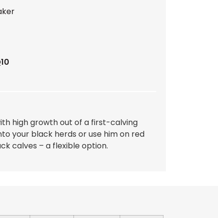
aker
Q10
ith high growth out of a first-calving
nto your black herds or use him on red
ck calves – a flexible option.