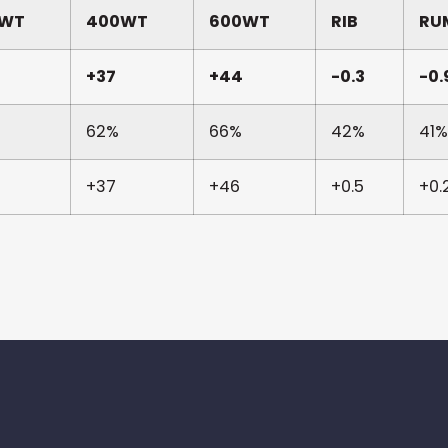
0WT
400WT
600WT
RIB
RU
+37
+44
-0.3
-0.
62%
66%
42%
41%
+37
+46
+0.5
+0.