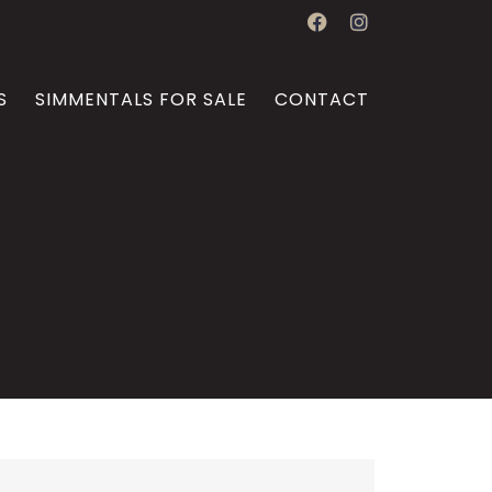
S
SIMMENTALS FOR SALE
CONTACT