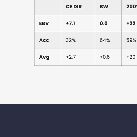
CE DIR
BW
20
EBV
+7.1
0.0
+22
Acc
32%
64%
59%
Avg
+2.7
+0.6
+20