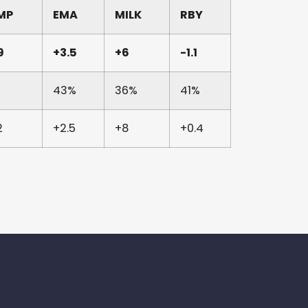
MP
EMA
MILK
RBY
9
+3.5
+6
-1.1
43%
36%
41%
2
+2.5
+8
+0.4