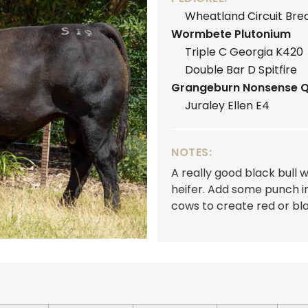
Wheatland Circuit Bre
Wormbete Plutonium
Triple C Georgia K420
Double Bar D Spitfire
Grangeburn Nonsense 
Juraley Ellen E4
NOTES:
A really good black bull w
heifer. Add some punch i
cows to create red or bla