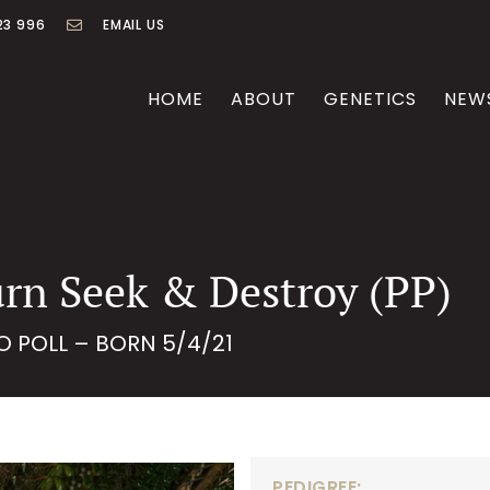
23 996
EMAIL US
HOME
ABOUT
GENETICS
NEW
rn Seek & Destroy (PP)
O POLL – BORN 5/4/21
PEDIGREE: