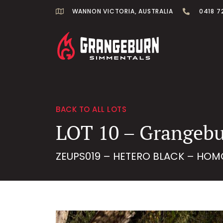
WANNON VICTORIA, AUSTRALIA
0418 7
BACK TO ALL LOTS
LOT 10 – Grangebu
ZEUPS019 – HETERO BLACK – HOM